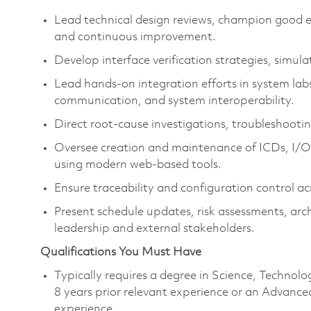
Lead technical design reviews, champion good en
and continuous improvement.
Develop interface verification strategies, simul
Lead hands-on integration efforts in system labs
communication, and system interoperability.
Direct root-cause investigations, troubleshootin
Oversee creation and maintenance of ICDs, I/O
using modern web-based tools.
Ensure traceability and configuration control a
Present schedule updates, risk assessments, archi
leadership and external stakeholders.
Qualifications You Must Have
Typically requires a degree in Science, Techn
8 years prior relevant experience or an Advance
experience