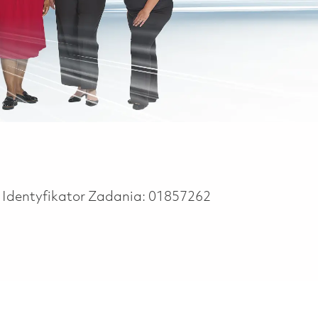
Identyfikator Zadania:
01857262