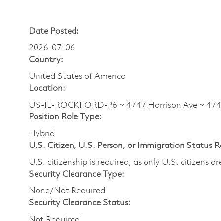
Date Posted:
2026-07-06
Country:
United States of America
Location:
US-IL-ROCKFORD-P6 ~ 4747 Harrison Ave ~ 4
Position Role Type:
Hybrid
U.S. Citizen, U.S. Person, or Immigration Status 
U.S. citizenship is required, as only U.S. citizens 
Security Clearance Type:
None/Not Required
Security Clearance Status:
Not Required