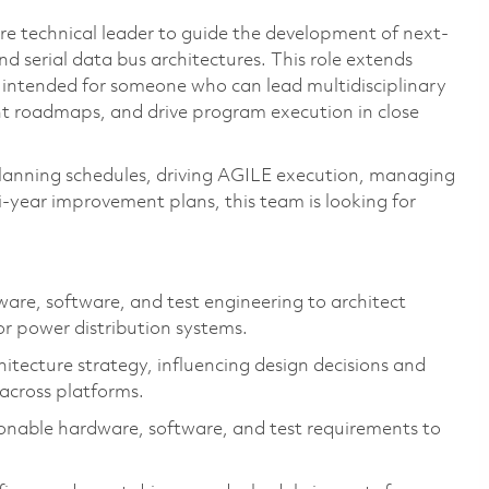
re technical leader to guide the development of next-
 serial data bus architectures. This role extends
s intended for someone who can lead multidisciplinary
nt roadmaps, and drive program execution in close
planning schedules, driving AGILE execution, managing
-year improvement plans, this team is looking for
ware, software, and test engineering to architect
r power distribution systems.
tecture strategy, influencing design decisions and
cross platforms.
onable hardware, software, and test requirements to