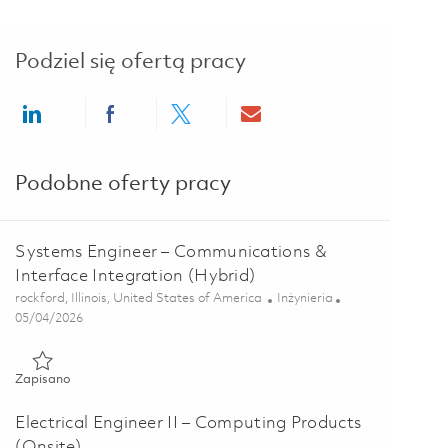
Podziel się ofertą pracy
Share via LinkedIn
Share via Facebook
Share via twitter
Share via email
Podobne oferty pracy
Systems Engineer – Communications &
Interface Integration (Hybrid)
Lokalizacja
Kategoria
rockford, Illinois, United States of America
Inżynieria
Posted Date
05/04/2026
Zapisano Systems Engineer – Communications & Interface Integ
Zapisano
Electrical Engineer II – Computing Products
(Onsite)