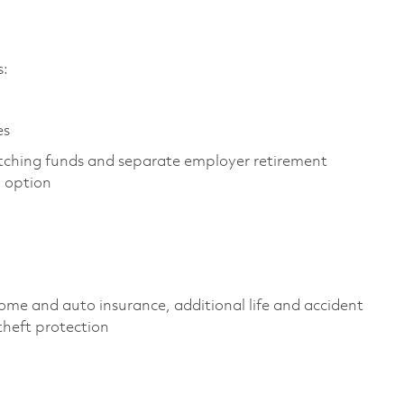
s:
es
tching funds and separate employer retirement
y option
ome and auto insurance, additional life and accident
 theft protection