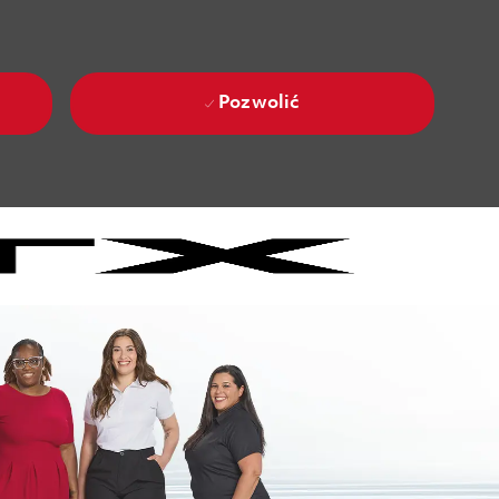
Pozwolić