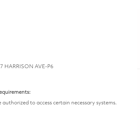
747 HARRISON AVE-P6
Requirements:
are authorized to access certain necessary systems.