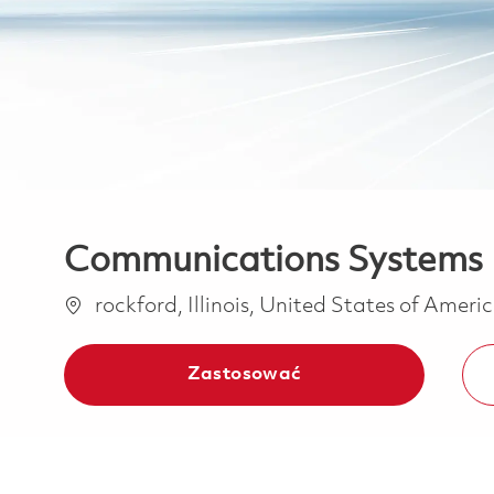
Communications Systems I
Lokalizacja
rockford, Illinois, United States of Ameri
Zastosować