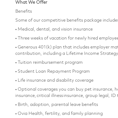
What We Offer
Benefits
Some of our competitive benefits package include
• Medical, dental, and vision insurance
• Three weeks of vacation for newly hired employe
• Generous 401(k) plan that includes employer ma
contribution, including a Lifetime Income Strateg
• Tuition reimbursement program
• Student Loan Repayment Program
• Life insurance and disability coverage
• Optional coverages you can buy pet insurance, h
insurance, critical illness insurance, group legal, ID
• Birth, adoption, parental leave benefits
• Ovia Health, fertility, and family planning