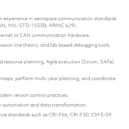
on experience in aerospace communication standards
N, MIL-STD-1553B, ARINC 629).
 Ethernet or CAN communication hardware.
mission line theory, and lab-based debugging tools
d resource planning, Agile execution (Scrum, SAFe),
dmaps, perform multi-year planning, and coordinate
ern version control practices.
r automation and data transformation.
rance standards such as CRI-F66, CRI-F30, CM E-09,