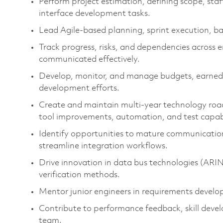
Perform project estimation, defining scope, staf
interface development tasks.
Lead Agile-based planning, sprint execution, b
Track progress, risks, and dependencies across 
communicated effectively.
Develop, monitor, and manage budgets, earned v
development efforts.
Create and maintain multi-year technology roadm
tool improvements, automation, and test capabi
Identify opportunities to mature communication
streamline integration workflows.
Drive innovation in data bus technologies (AR
verification methods.
Mentor junior engineers in requirements develo
Contribute to performance feedback, skill deve
team.