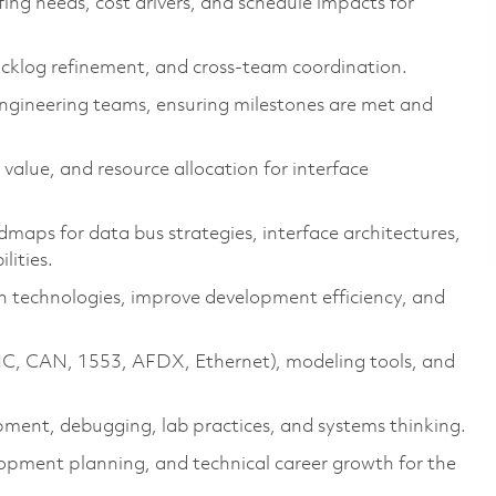
fing needs, cost drivers, and schedule impacts for
acklog refinement, and cross-team coordination.
engineering teams, ensuring milestones are met and
alue, and resource allocation for interface
aps for data bus strategies, interface architectures,
lities.
 technologies, improve development efficiency, and
INC, CAN, 1553, AFDX, Ethernet), modeling tools, and
pment, debugging, lab practices, and systems thinking.
lopment planning, and technical career growth for the