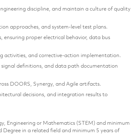
gineering discipline, and maintain a culture of quality
ation approaches, and system-level test plans.
, ensuring proper electrical behavior, data bus
g activities, and corrective-action implementation.
 signal definitions, and data path documentation
cross DOORS, Synergy, and Agile artifacts.
tectural decisions, and integration results to
ology, Engineering or Mathematics (STEM) and minimum
d Degree in a related field and minimum 5 years of