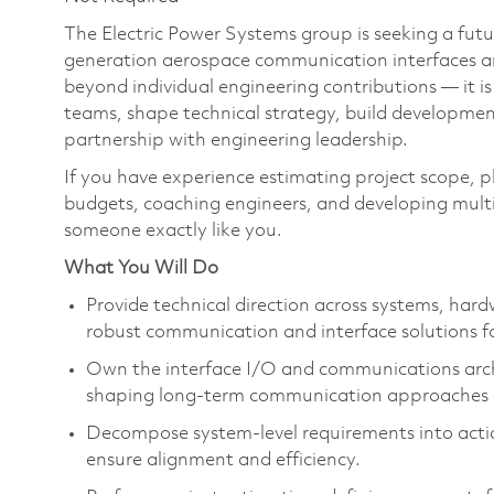
The Electric Power Systems group is seeking a futu
generation aerospace communication interfaces and
beyond individual engineering contributions — it i
teams, shape technical strategy, build developme
partnership with engineering leadership.
If you have experience estimating project scope, 
budgets, coaching engineers, and developing multi
someone exactly like you.
What You Will Do
Provide technical direction across systems, hard
robust communication and interface solutions fo
Own the interface I/O and communications archi
shaping long-term communication approaches a
Decompose system-level requirements into acti
ensure alignment and efficiency.