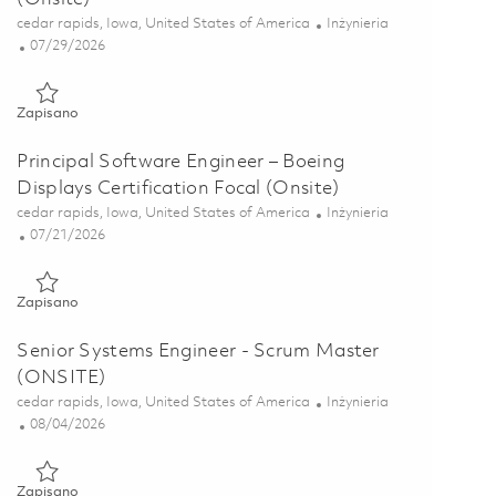
Lokalizacja
Kategoria
cedar rapids, Iowa, United States of America
Inżynieria
Posted Date
07/29/2026
Zapisano Electrical Engineer II – Computing Products (Onsite) 
Zapisano
Principal Software Engineer – Boeing
Displays Certification Focal (Onsite)
Lokalizacja
Kategoria
cedar rapids, Iowa, United States of America
Inżynieria
Posted Date
07/21/2026
Zapisano Principal Software Engineer – Boeing Displays Certifi
Zapisano
Senior Systems Engineer - Scrum Master
(ONSITE)
Lokalizacja
Kategoria
cedar rapids, Iowa, United States of America
Inżynieria
Posted Date
08/04/2026
Zapisano Senior Systems Engineer - Scrum Master (ONSITE) 0
Zapisano