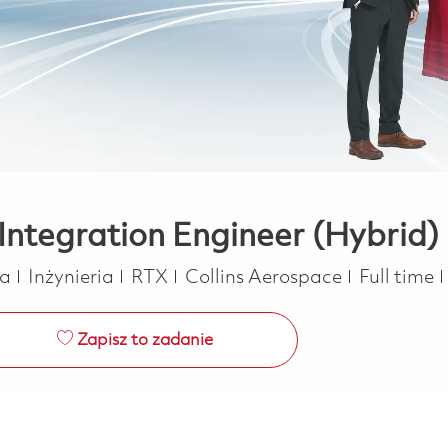
ntegration Engineer (Hybrid)
Kategoria
Job Type
ca
Inżynieria
RTX
Collins Aerospace
Full time
Zapisz to zadanie