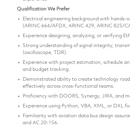
Qualification We Prefer
Electrical engineering background with hands-
(ARINC 664/AFDX, ARINC 429, ARINC 825/CA
Experience designing, analyzing, or verifying
Strong understanding of signal integrity, trans
(oscilloscope, TDR).
Experience with project estimation, schedule an
and budget tracking.
Demonstrated ability to create technology roa
effectively across cross-functional teams.
Proficiency with DOORS, Synergy, JIRA, and mod
Experience using Python, VBA, XML, or DXL fo
Familiarity with aviation data bus design assu
and AC 20-156.