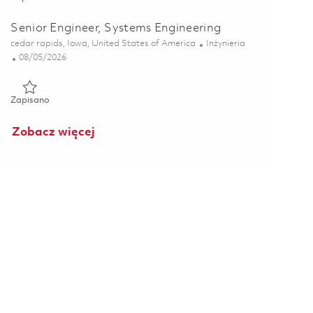
Senior Engineer, Systems Engineering
Lokalizacja
Kategoria
cedar rapids, Iowa, United States of America
Inżynieria
Posted Date
08/05/2026
Zapisano Senior Engineer, Systems Engineering 01864865
Zapisano
Zobacz więcej