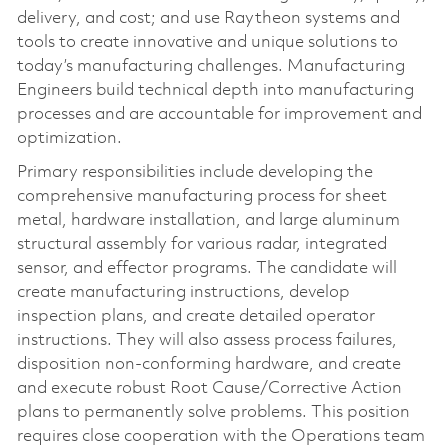
delivery, and cost; and use Raytheon systems and
tools to create innovative and unique solutions to
today’s manufacturing challenges. Manufacturing
Engineers build technical depth into manufacturing
processes and are accountable for improvement and
optimization.
Primary responsibilities include developing the
comprehensive manufacturing process for sheet
metal, hardware installation, and large aluminum
structural assembly for various radar, integrated
sensor, and effector programs. The candidate will
create manufacturing instructions, develop
inspection plans, and create detailed operator
instructions. They will also assess process failures,
disposition non-conforming hardware, and create
and execute robust Root Cause/Corrective Action
plans to permanently solve problems. This position
requires close cooperation with the Operations team