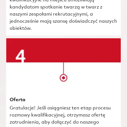
kwalifikacyjne na miejscu umożliwiają
kandydatom spotkanie twarzą w twarz z
naszymi zespołami rekrutacyjnymi, a
jednocześnie mają szansę doświadczyć naszych
obiektów.
Oferta
Gratulacje! Jeśli osiągniesz ten etap procesu
rozmowy kwalifikacyjnej, otrzymasz ofertę
zatrudnienia, aby dołączyć do naszego