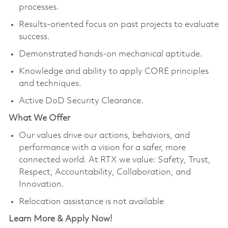
processes.
Results-oriented focus on past projects to evaluate
success.
Demonstrated hands-on mechanical aptitude.
Knowledge and ability to apply CORE principles
and techniques.
Active DoD Security Clearance.
What We Offer
Our values drive our actions, behaviors, and
performance with a vision for a safer, more
connected world. At RTX we value: Safety, Trust,
Respect, Accountability, Collaboration, and
Innovation.
Relocation assistance is not available
Learn More & Apply Now!