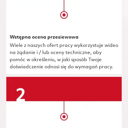
Wstępna ocena przesiewowa
Wiele z naszych ofert pracy wykorzystuje wideo
na żądanie i / lub oceny techniczne, aby
pomóc w określeniu, w jaki sposób Twoje
doświadczenie odnosi się do wymagań pracy.