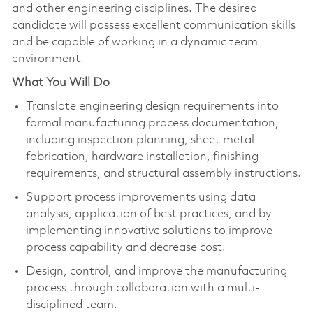
and other engineering disciplines. The desired
candidate will possess excellent communication skills
and be capable of working in a dynamic team
environment.
What You Will Do
Translate engineering design requirements into
formal manufacturing process documentation,
including inspection planning, sheet metal
fabrication, hardware installation, finishing
requirements, and structural assembly instructions.
Support process improvements using data
analysis, application of best practices, and by
implementing innovative solutions to improve
process capability and decrease cost.
Design, control, and improve the manufacturing
process through collaboration with a multi-
disciplined team.