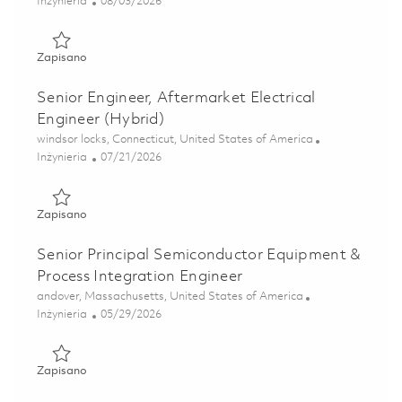
Kategoria
Posted Date
Inżynieria
08/03/2026
Zapisano Sr Manufacturing Engineer - 3rd Shift 01863821
Zapisano
Senior Engineer, Aftermarket Electrical
Engineer (Hybrid)
Lokalizacja
windsor locks, Connecticut, United States of America
Kategoria
Posted Date
Inżynieria
07/21/2026
Zapisano Senior Engineer, Aftermarket Electrical Engineer
Zapisano
Senior Principal Semiconductor Equipment &
Process Integration Engineer
Lokalizacja
andover, Massachusetts, United States of America
Kategoria
Posted Date
Inżynieria
05/29/2026
Zapisano Senior Principal Semiconductor Equipment & Proc
Zapisano