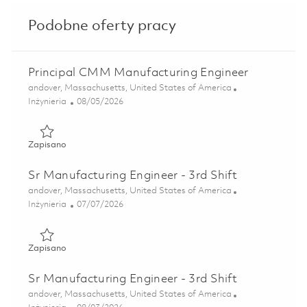
Podobne oferty pracy
Principal CMM Manufacturing Engineer
Lokalizacja
andover, Massachusetts, United States of America
Kategoria
Posted Date
Inżynieria
08/05/2026
Zapisano Principal CMM Manufacturing Engineer 01864405
Zapisano
Sr Manufacturing Engineer - 3rd Shift
Lokalizacja
andover, Massachusetts, United States of America
Kategoria
Posted Date
Inżynieria
07/07/2026
Zapisano Sr Manufacturing Engineer - 3rd Shift 01857292
Zapisano
Sr Manufacturing Engineer - 3rd Shift
Lokalizacja
andover, Massachusetts, United States of America