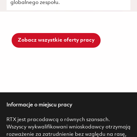
globalnego zespołu.
Zobacz wszystkie oferty pracy
Informacje o miejscu pracy
RTX jest pracodawcą o równych szansach.
Wszyscy wykwalifikowani wnioskodawcy otrzymają
rozważenie za zatrudnienie bez względu na rasę,