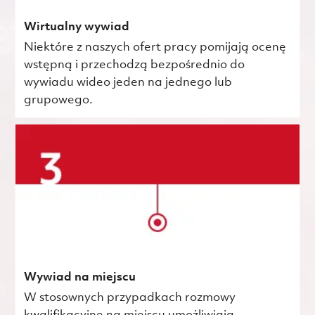
Wirtualny wywiad
Niektóre z naszych ofert pracy pomijają ocenę
wstępną i przechodzą bezpośrednio do
wywiadu wideo jeden na jednego lub
grupowego.
Wywiad na miejscu
W stosownych przypadkach rozmowy