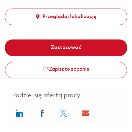
Przeglądaj lokalizację
Zastosować
Zapisz to zadanie
Podziel się ofertą pracy
Share via LinkedIn
Share via Facebook
Share via twitter
Share via ema