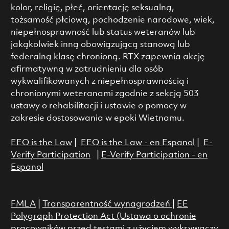
kolor, religię, płeć, orientację seksualną,
tożsamość płciową, pochodzenie narodowe, wiek,
niepełnosprawność lub status weteranów lub
jakąkolwiek inną obowiązującą stanową lub
federalną klasę chronioną. RTX zapewnia akcję
afirmatywną w zatrudnieniu dla osób
wykwalifikowanych z niepełnosprawnością i
chronionymi weteranami zgodnie z sekcją 503
ustawy o rehabilitacji i ustawie o pomocy w
zakresie dostosowania w epoki Wietnamu.
EEO is the Law
|
EEO is the Law - en Espanol
|
E-
Verify Participation
|
E-Verify Participation - en
Espanol
FMLA
|
Transparentność wynagrodzeń
|
EE
Polygraph Protection Act (Ustawa o ochronie
pracowników przed testami z użyciem wykrywaczy