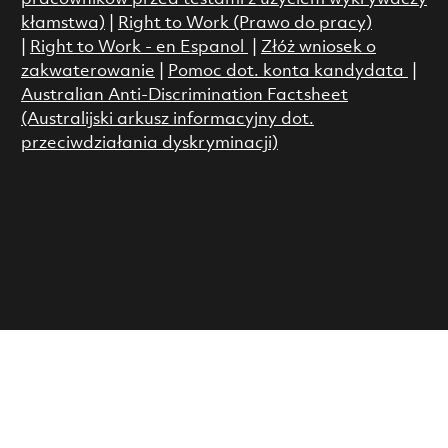
kłamstwa)
|
Right to Work (Prawo do pracy)
|
Right to Work - en Espanol
|
Złóż wniosek o
zakwaterowanie
|
Pomoc dot. konta kandydata
|
Australian Anti-Discrimination Factsheet
(Australijski arkusz informacyjny dot.
przeciwdziałania dyskryminacji)