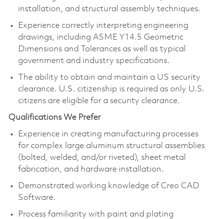
installation, and structural assembly techniques.
Experience correctly interpreting engineering
drawings, including ASME Y14.5 Geometric
Dimensions and Tolerances as well as typical
government and industry specifications.
The ability to obtain and maintain a US security
clearance. U.S. citizenship is required as only U.S.
citizens are eligible for a security clearance.
Qualifications We Prefer
Experience in creating manufacturing processes
for complex large aluminum structural assemblies
(bolted, welded, and/or riveted), sheet metal
fabrication, and hardware installation.
Demonstrated working knowledge of Creo CAD
Software.
Process familiarity with paint and plating