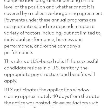
compensation programs depending on the
level of the position and whether or not it is
covered by a collective-bargaining agreement.
Payments under these annual programs are
not guaranteed and are dependent upon a
variety of factors including, but not limited to,
individual performance, business unit
performance, and/or the company’s
performance.
This role is a U.S.-based role. If the successful
candidate resides in a U.S. territory, the
appropriate pay structure and benefits will
apply.
RTX anticipates the application window
closing approximately 40 days from the date
the notice was posted. However, factors such