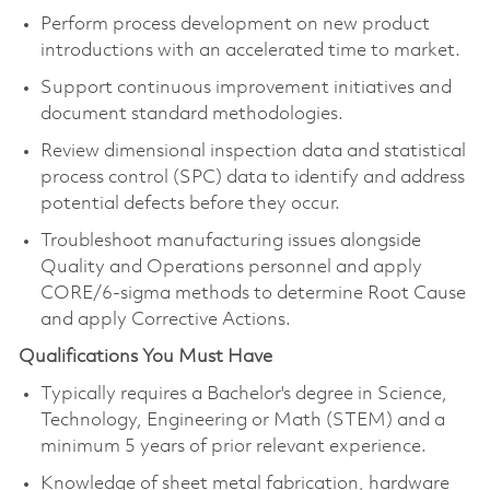
Perform process development on new product
introductions with an accelerated time to market.
Support continuous improvement initiatives and
document standard methodologies.
Review dimensional inspection data and statistical
process control (SPC) data to identify and address
potential defects before they occur.
Troubleshoot manufacturing issues alongside
Quality and Operations personnel and apply
CORE/6-sigma methods to determine Root Cause
and apply Corrective Actions.
Qualifications You Must Have
Typically requires a Bachelor's degree in Science,
Technology, Engineering or Math (STEM) and a
minimum 5 years of prior relevant experience.
Knowledge of sheet metal fabrication, hardware