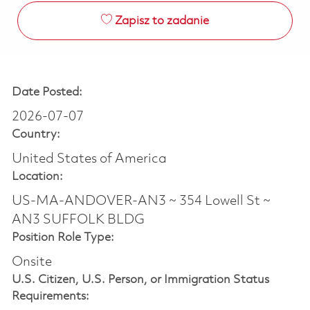
Zapisz to zadanie
Date Posted:
2026-07-07
Country:
United States of America
Location:
US-MA-ANDOVER-AN3 ~ 354 Lowell St ~
AN3 SUFFOLK BLDG
Position Role Type:
Onsite
U.S. Citizen, U.S. Person, or Immigration Status
Requirements: