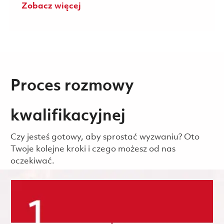
Zobacz więcej
Proces rozmowy
kwalifikacyjnej
Czy jesteś gotowy, aby sprostać wyzwaniu? Oto
Twoje kolejne kroki i czego możesz od nas
oczekiwać.