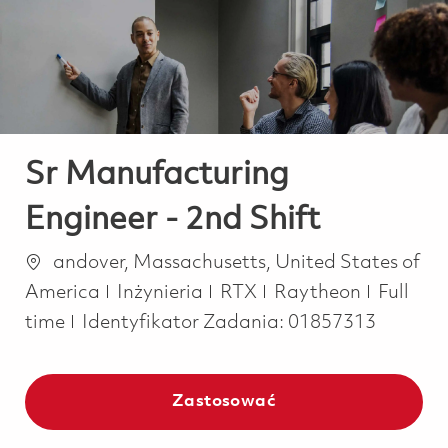
-
-
Sr Manufacturing
Engineer - 2nd Shift
Lokalizacja
andover, Massachusetts, United States of
Kategoria
Job Typ
America
Inżynieria
RTX
Raytheon
Full
time
Identyfikator Zadania:
01857313
Zastosować