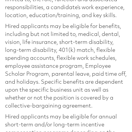
responsibilities, a candidate’s work experience,
location, education/training, and key skills.
Hired applicants may be eligible for benefits,
including but not limited to, medical, dental,
vision, life insurance, short-term disability,
long-term disability, 401(k) match, flexible
spending accounts, flexible work schedules,
employee assistance program, Employee
Scholar Program, parental leave, paid time off,
and holidays. Specific benefits are dependent
upon the specific business unit as well as
whether or not the position is covered by a
collective-bargaining agreement.
Hired applicants may be eligible for annual
short-term and/or long-term incentive