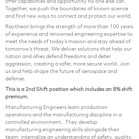
offer capabilities and opportunity no one else can.
Together, we push the boundaries of known science
and find new ways to connect and protect our world.
Raytheon brings the strength of more than 100 years
of experience and renowned engineering expertise to
meet the needs of today’s mission and stay ahead of
tomorrow’s threat. We deliver solutions that help our
nation and allies defend freedoms and deter
aggression, creating a safer, more secure world. Join
us and help shape the future of aerospace and
defense.
This is a 2nd Shift position which includes an 8% shift
premium.
Manufacturing Engineers learn production
operations and the manufacturing discipline in a
controlled environment. They develop
manufacturing engineering skills alongside their
team; internalize an understanding of safety, quality,