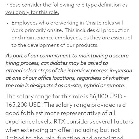
Please consider the following role type definition as
you apply for this role.
Employees who are working in Onsite roles will
work primarily onsite. This includes all production
and maintenance employees, as they are essential
to the development of our products.
As part of our commitment to maintaining a secure
hiring process, candidates may be asked to
attend select steps of the interview process in-person
at one of our office locations, regardless of whether
the role is designated as on-site, hybrid or remote.
The salary range for this role is 86,800 USD -
165,200 USD. The salary range provided is a
good faith estimate representative of all
experience levels. RTX considers several factors
when extending an offer, including but not
limited to, the role, function and associated