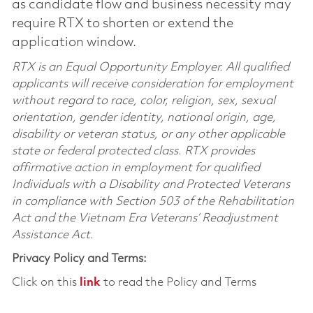
as candidate flow and business necessity may
require RTX to shorten or extend the
application window.
RTX is an Equal Opportunity Employer. All qualified
applicants will receive consideration for employment
without regard to race, color, religion, sex, sexual
orientation, gender identity, national origin, age,
disability or veteran status, or any other applicable
state or federal protected class. RTX provides
affirmative action in employment for qualified
Individuals with a Disability and Protected Veterans
in compliance with Section 503 of the Rehabilitation
Act and the Vietnam Era Veterans’ Readjustment
Assistance Act.
Privacy Policy and Terms:
Click on this
link
to read the Policy and Terms