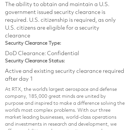
The ability to obtain and maintain a U.S.
government issued security clearance is
required.​ U.S. citizenship is required, as only
U.S. citizens are eligible for a security
clearance
Security Clearance Type:
DoD Clearance: Confidential
Security Clearance Status:
Active and existing security clearance required
after day 1
At RTX, the world's largest aerospace and defense
company, 185,000 great minds are united by
purpose and inspired to make a difference solving the
world’s most complex problems. With our three
market leading businesses, world-class operations
and investments in research and development, we