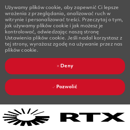
Używamy plików cookie, aby zapewnić Ci lepsze
wrażenia z przeglądania, analizować ruch w
witrynie i personalizować treści. Przeczytaj o tym,
jak używamy plików cookie i jak możesz je
kontrolować, odwiedzając naszą stronę
Ustawienia plików cookie. Jeśli nadal korzystasz z
tej strony, wyrażasz zgodę na używanie przez nas
plików cookie.
Deny
Pozwolić
Skip to main content
Skip to main content