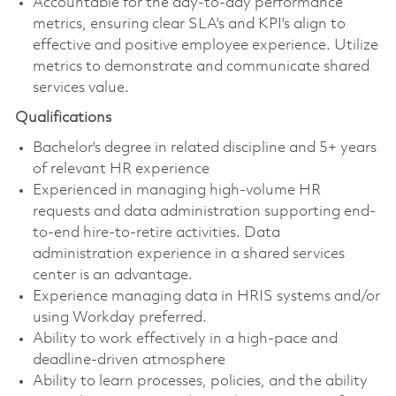
Accountable for the day-to-day performance
metrics, ensuring clear SLA's and KPI's align to
effective and positive employee experience. Utilize
metrics to demonstrate and communicate shared
services value.
Qualifications
Bachelor's degree in related discipline and 5+ years
of relevant HR experience
Experienced in managing high-volume HR
requests and data administration supporting end-
to-end hire-to-retire activities. Data
administration experience in a shared services
center is an advantage.
Experience managing data in HRIS systems and/or
using Workday preferred.
Ability to work effectively in a high-pace and
deadline-driven atmosphere
Ability to learn processes, policies, and the ability