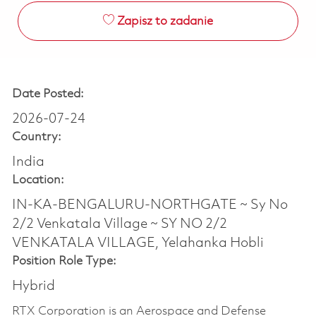
Zapisz to zadanie
Date Posted:
2026-07-24
Country:
India
Location:
IN-KA-BENGALURU-NORTHGATE ~ Sy No
2/2 Venkatala Village ~ SY NO 2/2
VENKATALA VILLAGE, Yelahanka Hobli
Position Role Type:
Hybrid
RTX Corporation is an Aerospace and Defense