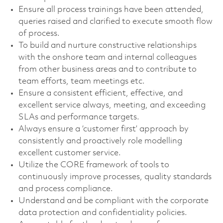
Ensure all process trainings have been attended,
queries raised and clarified to execute smooth flow
of process.
To build and nurture constructive relationships
with the onshore team and internal colleagues
from other business areas and to contribute to
team efforts, team meetings etc.
Ensure a consistent efficient, effective, and
excellent service always, meeting, and exceeding
SLAs and performance targets.
Always ensure a ‘customer first’ approach by
consistently and proactively role modelling
excellent customer service.
Utilize the CORE framework of tools to
continuously improve processes, quality standards
and process compliance.
Understand and be compliant with the corporate
data protection and confidentiality policies.