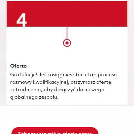
Oferta
Gratulacje! Jeśli osiągniesz ten etap procesu
rozmowy kwalifikacyjnej, otrzymasz ofertę
zatrudnienia, aby dołączyć do naszego
globalnego zespołu.