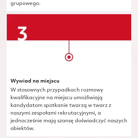
grupowego.
Wywiad na miejscu
W stosownych przypadkach rozmowy
kwalifikacyjne na miejscu umożliwiają
kandydatom spotkanie twarzą w twarz z
naszymi zespołami rekrutacyjnymi, a
jednocześnie mają szansę doświadczyć naszych
obiektów.