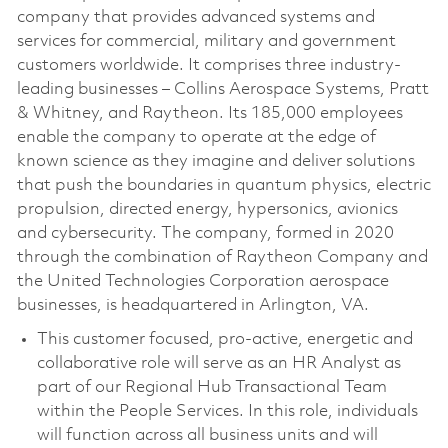
company that provides advanced systems and
services for commercial, military and government
customers worldwide. It comprises three industry-
leading businesses – Collins Aerospace Systems, Pratt
& Whitney, and Raytheon. Its 185,000 employees
enable the company to operate at the edge of
known science as they imagine and deliver solutions
that push the boundaries in quantum physics, electric
propulsion, directed energy, hypersonics, avionics
and cybersecurity. The company, formed in 2020
through the combination of Raytheon Company and
the United Technologies Corporation aerospace
businesses, is headquartered in Arlington, VA.
This customer focused, pro-active, energetic and
collaborative role will serve as an HR Analyst as
part of our Regional Hub Transactional Team
within the People Services. In this role, individuals
will function across all business units and will