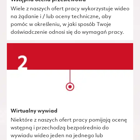
Wiele z naszych ofert pracy wykorzystuje wideo
na żądanie i / lub oceny techniczne, aby
pomóc w określeniu, w jaki sposób Twoje
doświadczenie odnosi się do wymagań pracy.
Wirtualny wywiad
Niektóre z naszych ofert pracy pomijają ocenę
wstępną i przechodzą bezpośrednio do
wywiadu wideo jeden na jednego lub