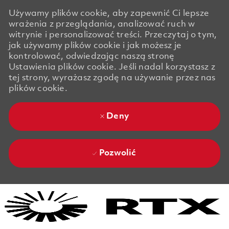
Używamy plików cookie, aby zapewnić Ci lepsze
wrażenia z przeglądania, analizować ruch w
witrynie i personalizować treści. Przeczytaj o tym,
jak używamy plików cookie i jak możesz je
kontrolować, odwiedzając naszą stronę
Ustawienia plików cookie. Jeśli nadal korzystasz z
tej strony, wyrażasz zgodę na używanie przez nas
plików cookie.
Deny
Pozwolić
Skip to main content
Skip to main content