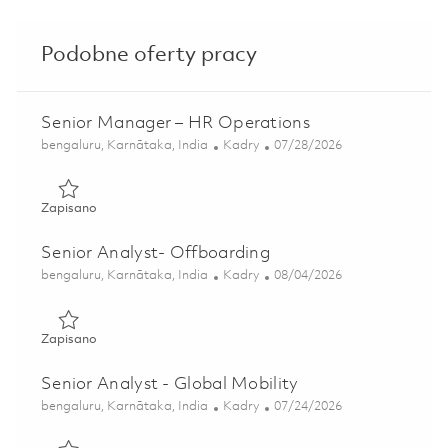
Podobne oferty pracy
Senior Manager – HR Operations
Lokalizacja
Kategoria
Posted Date
bengaluru, Karnātaka, India
Kadry
07/28/2026
Zapisano Senior Manager – HR Operations 01835587
Zapisano
Senior Analyst- Offboarding
Lokalizacja
Kategoria
Posted Date
bengaluru, Karnātaka, India
Kadry
08/04/2026
Zapisano Senior Analyst- Offboarding 01853538
Zapisano
Senior Analyst - Global Mobility
Lokalizacja
Kategoria
Posted Date
bengaluru, Karnātaka, India
Kadry
07/24/2026