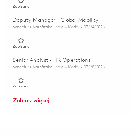
Zapisano Senior Analyst - Global Mobility 01857699
Zapisano
Deputy Manager – Global Mobility
Lokalizacja
Kategoria
Posted Date
bengaluru, Karnātaka, India
Kadry
07/24/2026
Zapisano Deputy Manager – Global Mobility 01859405
Zapisano
Senior Analyst - HR Operations
Lokalizacja
Kategoria
Posted Date
bengaluru, Karnātaka, India
Kadry
07/28/2026
Zapisano Senior Analyst - HR Operations 01847812
Zapisano
Zobacz więcej