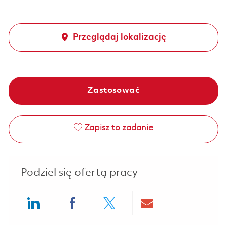
Przeglądaj lokalizację
Zastosować
Zapisz to zadanie
Podziel się ofertą pracy
Share via LinkedIn
Share via Facebook
Share via twitter
Share via ema