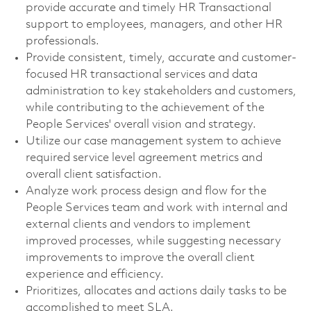
provide accurate and timely HR Transactional
support to employees, managers, and other HR
professionals.
Provide consistent, timely, accurate and customer-
focused HR transactional services and data
administration to key stakeholders and customers,
while contributing to the achievement of the
People Services' overall vision and strategy.
Utilize our case management system to achieve
required service level agreement metrics and
overall client satisfaction.
Analyze work process design and flow for the
People Services team and work with internal and
external clients and vendors to implement
improved processes, while suggesting necessary
improvements to improve the overall client
experience and efficiency.
Prioritizes, allocates and actions daily tasks to be
accomplished to meet SLA.