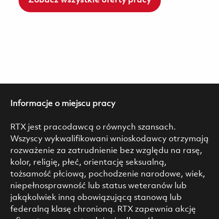
Zobacz wszystkie oferty pracy
Informacje o miejscu pracy
RTX jest pracodawcą o równych szansach.
Wszyscy wykwalifikowani wnioskodawcy otrzymają
rozważenie za zatrudnienie bez względu na rasę,
kolor, religię, płeć, orientację seksualną,
tożsamość płciową, pochodzenie narodowe, wiek,
niepełnosprawność lub status weteranów lub
jakąkolwiek inną obowiązującą stanową lub
federalną klasę chronioną. RTX zapewnia akcję