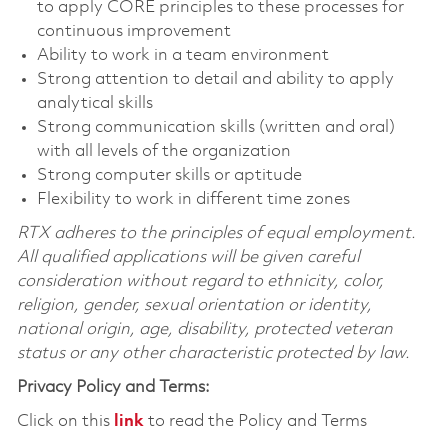
to apply CORE principles to these processes for
continuous improvement
Ability to work in a team environment
Strong attention to detail and ability to apply
analytical skills
Strong communication skills (written and oral)
with all levels of the organization
Strong computer skills or aptitude
Flexibility to work in different time zones
RTX adheres to the principles of equal employment.
All qualified applications will be given careful
consideration without regard to ethnicity, color,
religion, gender, sexual orientation or identity,
national origin, age, disability, protected veteran
status or any other characteristic protected by law.
Privacy Policy and Terms:
Click on this
link
to read the Policy and Terms