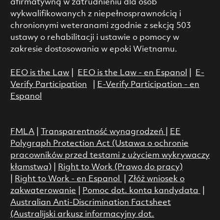
afirmatywną w zatrudnieniu dla osób
wykwalifikowanych z niepełnosprawnością i
chronionymi weteranami zgodnie z sekcją 503
ustawy o rehabilitacji i ustawie o pomocy w
zakresie dostosowania w epoki Wietnamu.
EEO is the Law
|
EEO is the Law - en Espanol
|
E-
Verify Participation
|
E-Verify Participation - en
Espanol
FMLA
|
Transparentność wynagrodzeń
|
EE
Polygraph Protection Act (Ustawa o ochronie
pracowników przed testami z użyciem wykrywaczy
kłamstwa)
|
Right to Work (Prawo do pracy)
|
Right to Work - en Espanol
|
Złóż wniosek o
zakwaterowanie
|
Pomoc dot. konta kandydata
|
Australian Anti-Discrimination Factsheet
(Australijski arkusz informacyjny dot.