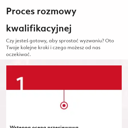
Proces rozmowy
kwalifikacyjnej
Czy jesteś gotowy, aby sprostać wyzwaniu? Oto
Twoje kolejne kroki i czego możesz od nas
oczekiwać.
Wstępna ocena przesiewowa