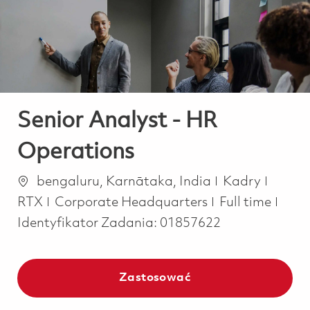
-
-
Senior Analyst - HR
Operations
Lokalizacja
Kategoria
bengaluru, Karnātaka, India
Kadry
Job Type
RTX
Corporate Headquarters
Full time
Identyfikator Zadania:
01857622
Zastosować