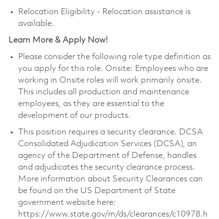
Relocation Eligibility - Relocation assistance is
available.
Learn More & Apply Now!
Please consider the following role type definition as
you apply for this role. Onsite: Employees who are
working in Onsite roles will work primarily onsite.
This includes all production and maintenance
employees, as they are essential to the
development of our products.
This position requires a security clearance. DCSA
Consolidated Adjudication Services (DCSA), an
agency of the Department of Defense, handles
and adjudicates the security clearance process.
More information about Security Clearances can
be found on the US Department of State
government website here:
https://www.state.gov/m/ds/clearances/c10978.h