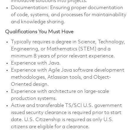
innovative solutions into projects.
Documentation: Ensuring proper documentation
of code, systems, and processes for maintainability
and knowledge sharing.
Qualifications You Must Have
Typically requires a degree in Science, Technology,
Engineering, or Mathematics (STEM) and a
minimum 8 years of prior relevant experience.
Experience with Java.
Experience with Agile Java software development
methodologies, Atlassian tools, and Object-
Oriented design.
Experience with architecture on large-scale
production systems.
Active and transferable TS/SCI U.S. government
issued security clearance is required prior to start
date. U.S. Citizenship is required as only U.S.
citizens are eligible for a clearance.