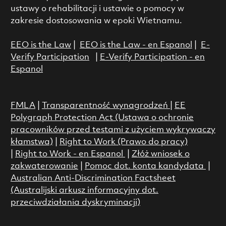
ustawy o rehabilitacji i ustawie o pomocy w
zakresie dostosowania w epoki Wietnamu.
EEO is the Law
|
EEO is the Law - en Espanol
|
E-
Verify Participation
|
E-Verify Participation - en
Espanol
FMLA
|
Transparentność wynagrodzeń
|
EE
Polygraph Protection Act (Ustawa o ochronie
pracowników przed testami z użyciem wykrywaczy
kłamstwa)
|
Right to Work (Prawo do pracy)
|
Right to Work - en Espanol
|
Złóż wniosek o
zakwaterowanie
|
Pomoc dot. konta kandydata
|
Australian Anti-Discrimination Factsheet
(Australijski arkusz informacyjny dot.
przeciwdziałania dyskryminacji)