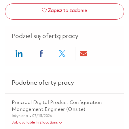
Zapisz to zadanie
Podziel się ofertą pracy
Share via LinkedIn
Share via Facebook
Share via twitter
Share via ema
Podobne oferty pracy
Principal Digital Product Configuration
Management Engineer (Onsite)
Kategoria
Posted Date
Inżynieria
07/15/2026
Job available in 2 locations