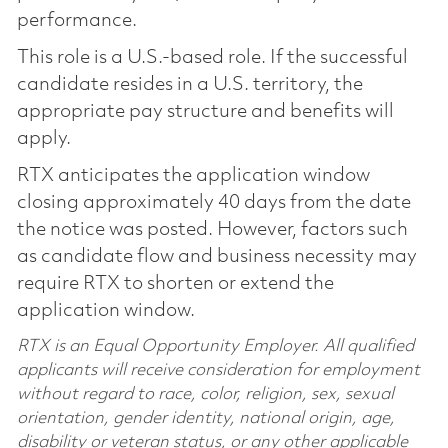
performance.
This role is a U.S.-based role. If the successful
candidate resides in a U.S. territory, the
appropriate pay structure and benefits will
apply.
RTX anticipates the application window
closing approximately 40 days from the date
the notice was posted. However, factors such
as candidate flow and business necessity may
require RTX to shorten or extend the
application window.
RTX is an Equal Opportunity Employer. All qualified
applicants will receive consideration for employment
without regard to race, color, religion, sex, sexual
orientation, gender identity, national origin, age,
disability or veteran status, or any other applicable