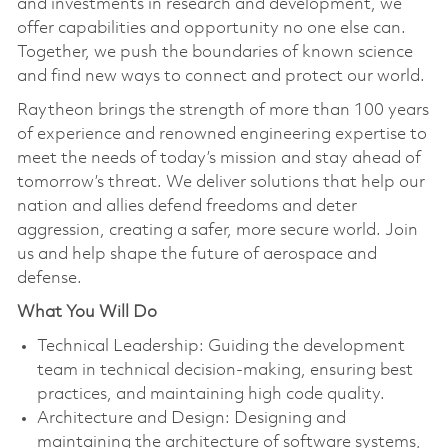
and investments in research and development, we
offer capabilities and opportunity no one else can.
Together, we push the boundaries of known science
and find new ways to connect and protect our world.
Raytheon brings the strength of more than 100 years
of experience and renowned engineering expertise to
meet the needs of today’s mission and stay ahead of
tomorrow’s threat. We deliver solutions that help our
nation and allies defend freedoms and deter
aggression, creating a safer, more secure world. Join
us and help shape the future of aerospace and
defense.
What You Will Do
Technical Leadership: Guiding the development
team in technical decision-making, ensuring best
practices, and maintaining high code quality.
Architecture and Design: Designing and
maintaining the architecture of software systems,