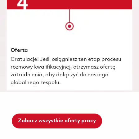
Oferta
Gratulacje! Jeśli osiągniesz ten etap procesu
rozmowy kwalifikacyjnej, otrzymasz ofertę
zatrudnienia, aby dołączyć do naszego
globalnego zespołu.
Zobacz wszystkie oferty pracy