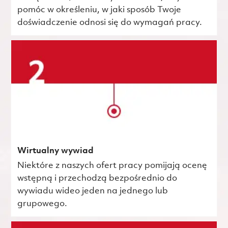
pomóc w określeniu, w jaki sposób Twoje
doświadczenie odnosi się do wymagań pracy.
Wirtualny wywiad
Niektóre z naszych ofert pracy pomijają ocenę
wstępną i przechodzą bezpośrednio do
wywiadu wideo jeden na jednego lub
grupowego.