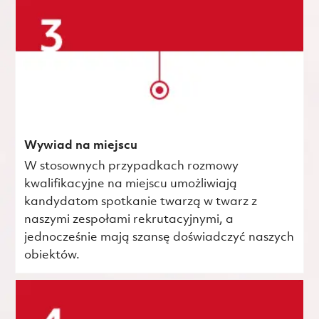
Wywiad na miejscu
W stosownych przypadkach rozmowy
kwalifikacyjne na miejscu umożliwiają
kandydatom spotkanie twarzą w twarz z
naszymi zespołami rekrutacyjnymi, a
jednocześnie mają szansę doświadczyć naszych
obiektów.