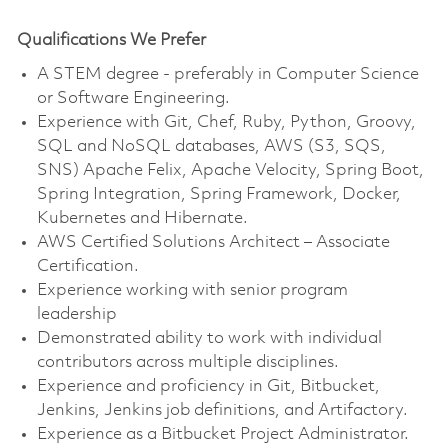
Qualifications We Prefer
A STEM degree - preferably in Computer Science
or Software Engineering.
Experience with Git, Chef, Ruby, Python, Groovy,
SQL and NoSQL databases, AWS (S3, SQS,
SNS) Apache Felix, Apache Velocity, Spring Boot,
Spring Integration, Spring Framework, Docker,
Kubernetes and Hibernate.
AWS Certified Solutions Architect – Associate
Certification.
Experience working with senior program
leadership
Demonstrated ability to work with individual
contributors across multiple disciplines.
Experience and proficiency in Git, Bitbucket,
Jenkins, Jenkins job definitions, and Artifactory.
Experience as a Bitbucket Project Administrator.