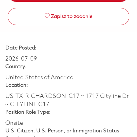
Zapisz to zadanie
Date Posted:
2026-07-09
Country:
United States of America
Location:
US-TX-RICHARDSON-C17 ~ 1717 Cityline Dr
~ CITYLINE C17
Position Role Type:
Onsite
U.S. Citizen, U.S. Person, or Immigration Status