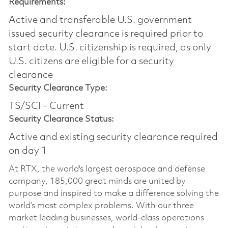
Requirements:
Active and transferable U.S. government
issued security clearance is required prior to
start date.​ U.S. citizenship is required, as only
U.S. citizens are eligible for a security
clearance​
Security Clearance Type:
TS/SCI - Current
Security Clearance Status:
Active and existing security clearance required
on day 1
At RTX, the world's largest aerospace and defense
company, 185,000 great minds are united by
purpose and inspired to make a difference solving the
world’s most complex problems. With our three
market leading businesses, world-class operations