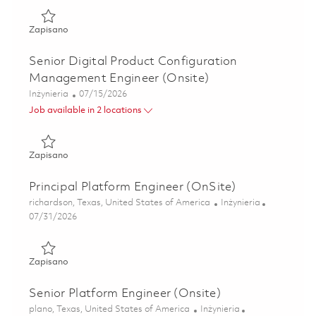
Zapisano Principal Digital Product Configuration Managem
Zapisano
Senior Digital Product Configuration
Management Engineer (Onsite)
Kategoria
Posted Date
Inżynieria
07/15/2026
Job available in 2 locations
Zapisano Senior Digital Product Configuration Managemen
Zapisano
Principal Platform Engineer (OnSite)
Lokalizacja
Kategoria
richardson, Texas, United States of America
Inżynieria
Posted Date
07/31/2026
Zapisano Principal Platform Engineer (OnSite) 01863421
Zapisano
Senior Platform Engineer (Onsite)
Lokalizacja
Kategoria
plano, Texas, United States of America
Inżynieria