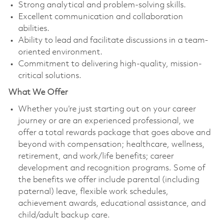
Strong analytical and problem-solving skills.
Excellent communication and collaboration
abilities.
Ability to lead and facilitate discussions in a team-
oriented environment.
Commitment to delivering high-quality, mission-
critical solutions.
What We Offer
Whether you’re just starting out on your career
journey or are an experienced professional, we
offer a total rewards package that goes above and
beyond with compensation; healthcare, wellness,
retirement, and work/life benefits; career
development and recognition programs. Some of
the benefits we offer include parental (including
paternal) leave, flexible work schedules,
achievement awards, educational assistance, and
child/adult backup care.