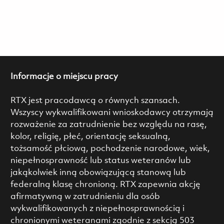
Informacje o miejscu pracy
RTX jest pracodawcą o równych szansach.
Wszyscy wykwalifikowani wnioskodawcy otrzymają
rozważenie za zatrudnienie bez względu na rasę,
kolor, religię, płeć, orientację seksualną,
tożsamość płciową, pochodzenie narodowe, wiek,
niepełnosprawność lub status weteranów lub
jakąkolwiek inną obowiązującą stanową lub
federalną klasę chronioną. RTX zapewnia akcję
afirmatywną w zatrudnieniu dla osób
wykwalifikowanych z niepełnosprawnością i
chronionymi weteranami zgodnie z sekcją 503