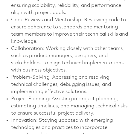
ensuring scalability, reliability, and performance
align with project goals.
Code Reviews and Mentorship: Reviewing code to
ensure adherence to standards and mentoring
team members to improve their technical skills and
knowledge.
Collaboration: Working closely with other teams,
such as product managers, designers, and
stakeholders, to align technical implementations
with business objectives.
Problem-Solving: Addressing and resolving
technical challenges, debugging issues, and
implementing effective solutions.
Project Planning: Assisting in project planning,
estimating timelines, and managing technical risks
to ensure successful project delivery.
Innovation: Staying updated with emerging
technologies and practices to incorporate