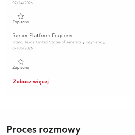
Posted Date
07/14/2026
Zapisano Senior Platform Engineer (Onsite) 01833023
Zapisano
Senior Platform Engineer
Lokalizacja
Kategoria
plano, Texas, United States of America
Inżynieria
Posted Date
07/06/2026
Zapisano Senior Platform Engineer 01857321
Zapisano
Zobacz więcej
Proces rozmowy