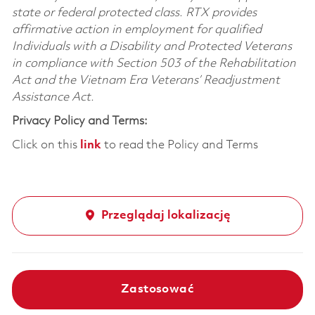
state or federal protected class. RTX provides
affirmative action in employment for qualified
Individuals with a Disability and Protected Veterans
in compliance with Section 503 of the Rehabilitation
Act and the Vietnam Era Veterans’ Readjustment
Assistance Act.
Privacy Policy and Terms:
Click on this
link
to read the Policy and Terms
Przeglądaj lokalizację
Zastosować