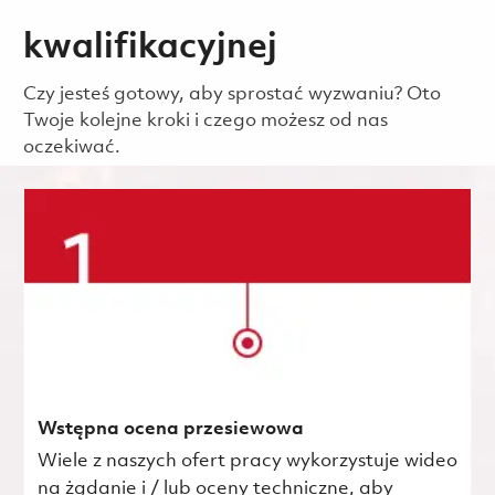
kwalifikacyjnej
Czy jesteś gotowy, aby sprostać wyzwaniu? Oto
Twoje kolejne kroki i czego możesz od nas
oczekiwać.
Wstępna ocena przesiewowa
Wiele z naszych ofert pracy wykorzystuje wideo
na żądanie i / lub oceny techniczne, aby