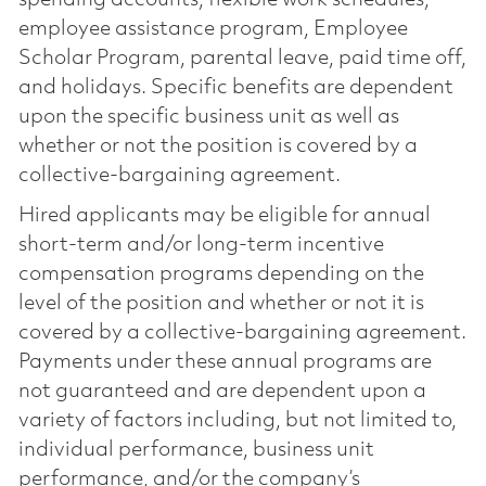
spending accounts, flexible work schedules,
employee assistance program, Employee
Scholar Program, parental leave, paid time off,
and holidays. Specific benefits are dependent
upon the specific business unit as well as
whether or not the position is covered by a
collective-bargaining agreement.
Hired applicants may be eligible for annual
short-term and/or long-term incentive
compensation programs depending on the
level of the position and whether or not it is
covered by a collective-bargaining agreement.
Payments under these annual programs are
not guaranteed and are dependent upon a
variety of factors including, but not limited to,
individual performance, business unit
performance, and/or the company’s