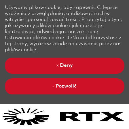
Używamy plików cookie, aby zapewnić Ci lepsze
wrażenia z przeglądania, analizować ruch w
witrynie i personalizować treści. Przeczytaj o tym,
jak używamy plików cookie i jak możesz je
kontrolować, odwiedzając naszą stronę
Ustawienia plików cookie. Jeśli nadal korzystasz z
tej strony, wyrażasz zgodę na używanie przez nas
plików cookie.
Deny
Pozwolić
Skip to main content
Skip to main content