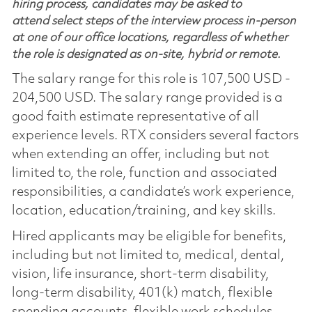
hiring process, candidates may be asked to
attend select steps of the interview process in-person
at one of our office locations, regardless of whether
the role is designated as on-site, hybrid or remote.
The salary range for this role is 107,500 USD -
204,500 USD. The salary range provided is a
good faith estimate representative of all
experience levels. RTX considers several factors
when extending an offer, including but not
limited to, the role, function and associated
responsibilities, a candidate’s work experience,
location, education/training, and key skills.
Hired applicants may be eligible for benefits,
including but not limited to, medical, dental,
vision, life insurance, short-term disability,
long-term disability, 401(k) match, flexible