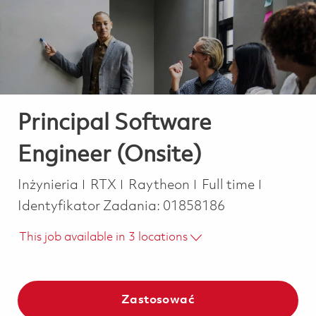
-
-
Principal Software
Engineer (Onsite)
Kategoria
Job Type
Inżynieria
RTX
Raytheon
Full time
Identyfikator Zadania:
01858186
This job available in 3 locations
Zastosować