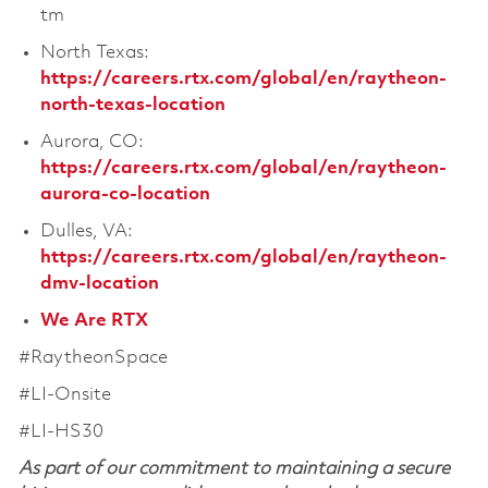
tm
North Texas:
https://careers.rtx.com/global/en/raytheon-
north-texas-location
Aurora, CO:
https://careers.rtx.com/global/en/raytheon-
aurora-co-location
Dulles, VA:
https://careers.rtx.com/global/en/raytheon-
dmv-location
We Are RTX
#RaytheonSpace
#LI-Onsite
#LI-HS30
As part of our commitment to maintaining a secure